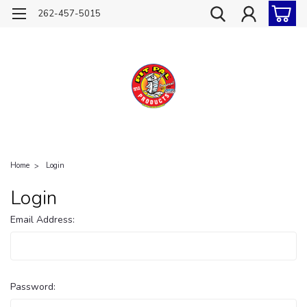
262-457-5015
Home
Login
Login
Email Address:
Password: