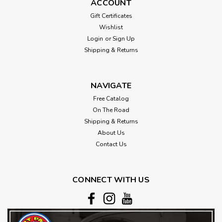
ACCOUNT
Gift Certificates
Wishlist
Login
or
Sign Up
Shipping & Returns
NAVIGATE
Free Catalog
On The Road
Shipping & Returns
About Us
Contact Us
CONNECT WITH US