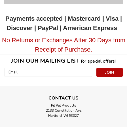
Payments accepted | Mastercard | Visa |
Discover | PayPal | American Express
No Returns or Exchanges After 30 Days from
Receipt of Purchase.
JOIN OUR MAILING LIST
for special offers!
Email
Address
CONTACT US
Pit Pal Products
2133 Constitution Ave
Hartford, WI 53027