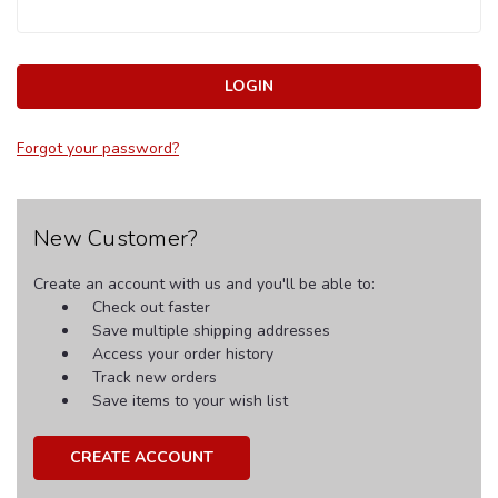
Forgot your password?
New Customer?
Create an account with us and you'll be able to:
Check out faster
Save multiple shipping addresses
Access your order history
Track new orders
Save items to your wish list
CREATE ACCOUNT