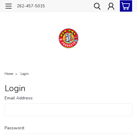
262-457-5015
Home
Login
Login
Email Address:
Password: