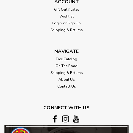
ACCOUNT
Gift Certificates
Wishlist
Login
or
Sign Up
Shipping & Returns
NAVIGATE
Free Catalog
On The Road
Shipping & Returns
About Us
Contact Us
CONNECT WITH US