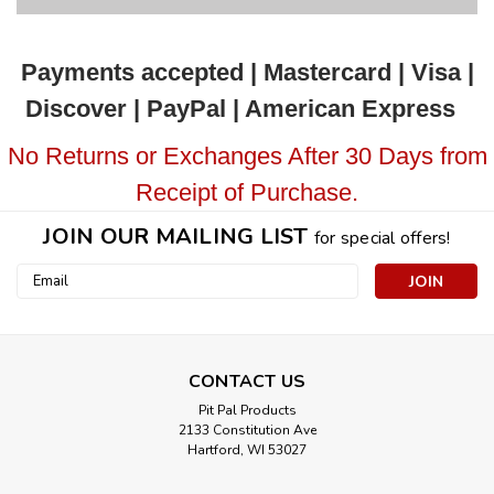
Payments accepted | Mastercard | Visa |
Discover | PayPal | American Express
No Returns or Exchanges After 30 Days from
Receipt of Purchase.
JOIN OUR MAILING LIST
for special offers!
Email
Address
CONTACT US
Pit Pal Products
2133 Constitution Ave
Hartford, WI 53027