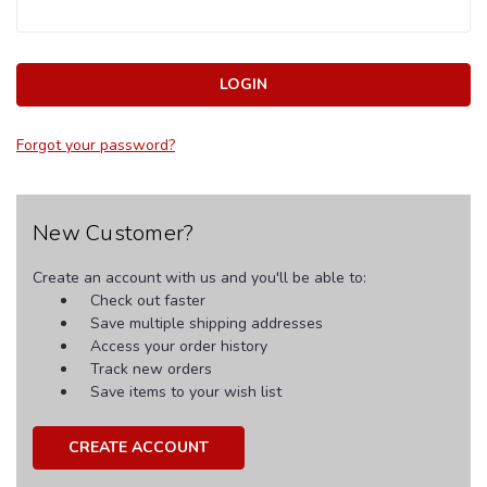
Forgot your password?
New Customer?
Create an account with us and you'll be able to:
Check out faster
Save multiple shipping addresses
Access your order history
Track new orders
Save items to your wish list
CREATE ACCOUNT