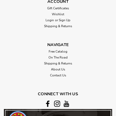
ACCOUNT
Gift Certificates
Wishlist
Login
or
Sign Up
Shipping & Returns
NAVIGATE
Free Catalog
On The Road
Shipping & Returns
About Us
Contact Us
CONNECT WITH US