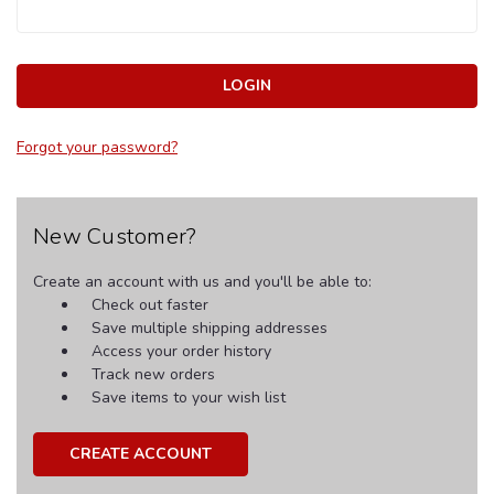
Forgot your password?
New Customer?
Create an account with us and you'll be able to:
Check out faster
Save multiple shipping addresses
Access your order history
Track new orders
Save items to your wish list
CREATE ACCOUNT