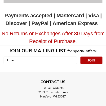
Payments accepted | Mastercard | Visa |
Discover | PayPal | American Express
No Returns or Exchanges After 30 Days from
Receipt of Purchase.
JOIN OUR MAILING LIST
for special offers!
Email
Address
CONTACT US
Pit Pal Products
2133 Constitution Ave
Hartford, WI 53027