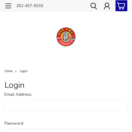
262-457-5015
Home
Login
Login
Email Address:
Password: