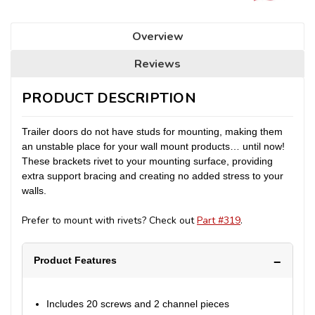
Overview
Reviews
PRODUCT DESCRIPTION
Trailer doors do not have studs for mounting, making them
an unstable place for your wall mount products… until now!
These brackets rivet to your mounting surface, providing
extra support bracing and creating no added stress to your
walls.
Prefer to mount with rivets? Check out
Part #319
.
Product Features
Includes 20 screws and 2 channel pieces