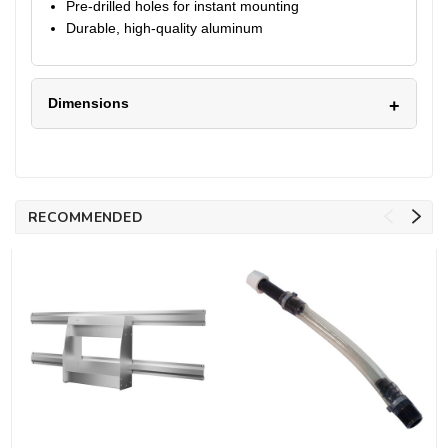
Pre-drilled holes for instant mounting
Durable, high-quality aluminum
Dimensions
RECOMMENDED