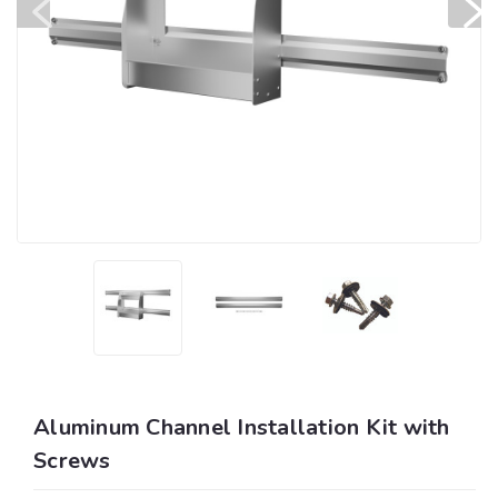
Aluminum Channel Installation Kit with
Screws