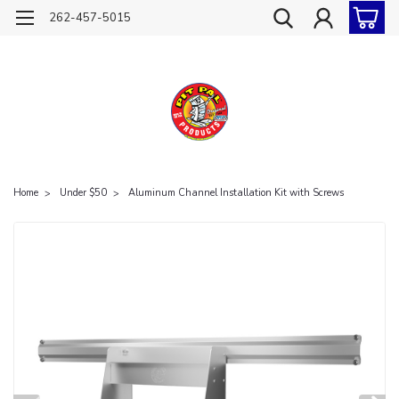
262-457-5015
Home
Under $50
Aluminum Channel Installation Kit with Screws