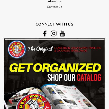
About Us
Contact Us
CONNECT WITH US