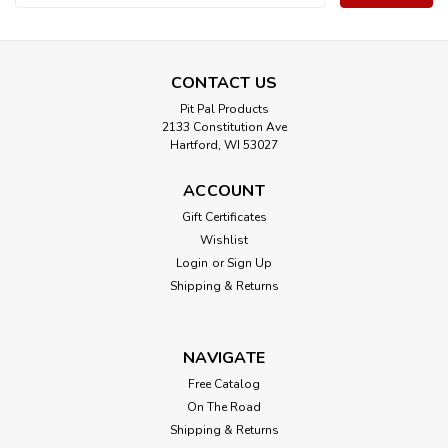
Address
CONTACT US
Pit Pal Products
2133 Constitution Ave
Hartford, WI 53027
ACCOUNT
Gift Certificates
Wishlist
Login
or
Sign Up
Shipping & Returns
NAVIGATE
Free Catalog
On The Road
Shipping & Returns