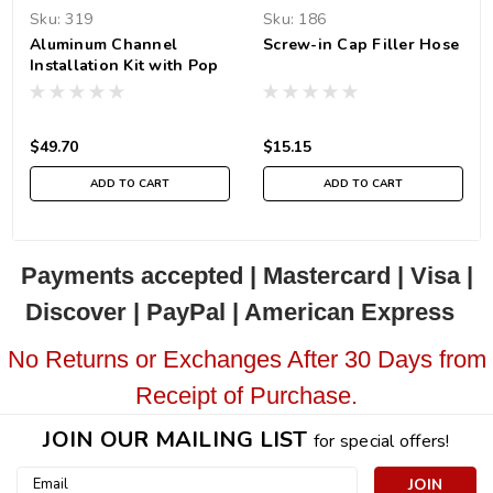
Sku:
319
Sku:
186
Aluminum Channel
Screw-in Cap Filler Hose
Installation Kit with Pop
Rivets
$49.70
$15.15
ADD TO CART
ADD TO CART
Payments accepted | Mastercard | Visa |
Discover | PayPal | American Express
No Returns or Exchanges After 30 Days from
Receipt of Purchase.
JOIN OUR MAILING LIST
for special offers!
Email