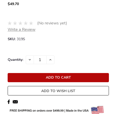
$49.70
(No reviews yet)
Write a Review
SKU:
319S
Current
DECREASE
INCREASE
Quantity:
QUANTITY:
QUANTITY:
Stock:
ADD TO WISH LIST