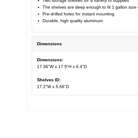
Two storage shelves for a variety of supplies
The shelves are deep enough to fit 1 gallon size
Pre-drilled holes for instant mounting
Durable, high quality aluminum
Dimensions
Dimensions:
17.36”W x 17.9”H x 6.4”D
Shelves ID:
17.2”W x 5.66”D