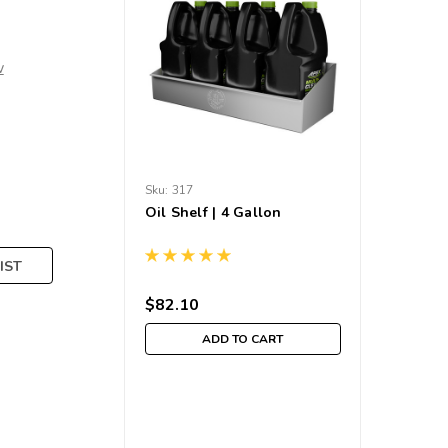
w
Sku:
317
Oil Shelf | 4 Gallon
IST
$82.10
ADD TO CART