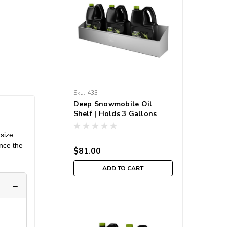
Sku:
433
Deep Snowmobile Oil
Shelf | Holds 3 Gallons
 size
ence the
$81.00
ADD TO CART