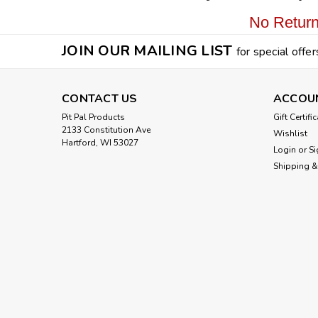
No Return
JOIN OUR MAILING LIST
for special offer
CONTACT US
ACCOU
Pit Pal Products
Gift Certifi
2133 Constitution Ave
Wishlist
Hartford, WI 53027
Login
or
Si
Shipping &