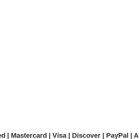
 | Mastercard | Visa | Discover | PayPal 