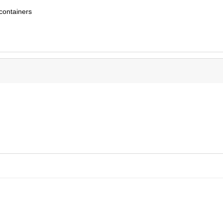
 containers