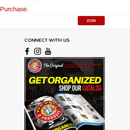
 Purchase.
s
CONNECT WITH US