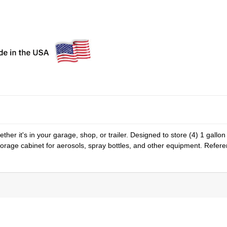
er it's in your garage, shop, or trailer. Designed to store (4) 1 gallon
storage cabinet for aerosols, spray bottles, and other equipment. Refer