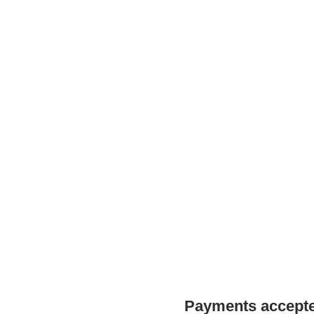
Payments accepted