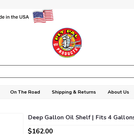
On The Road
Shipping & Returns
About Us
Deep Gallon Oil Shelf | Fits 4 Gallon
$162.00