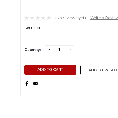
(No reviews yet)
Write a Revie
SKU:
531
Current
DECREASE
INCREASE
Quantity:
QUANTITY:
QUANTITY:
Stock:
ADD TO WISH L