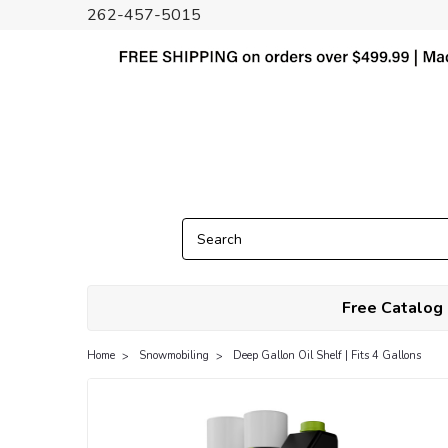
262-457-5015
Free Catalog
Home
Snowmobiling
Deep Gallon Oil Shelf | Fits 4 Gallons