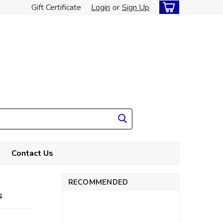
Gift Certificate
Login
or
Sign Up
Contact Us
RECOMMENDED
s