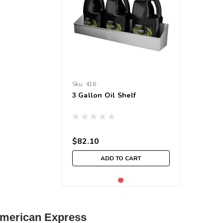
Sku:
416
3 Gallon Oil Shelf
$82.10
ADD TO CART
| American Express