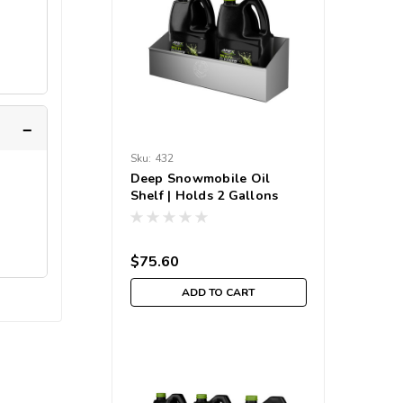
Sku:
432
Deep Snowmobile Oil
Shelf | Holds 2 Gallons
$75.60
ADD TO CART