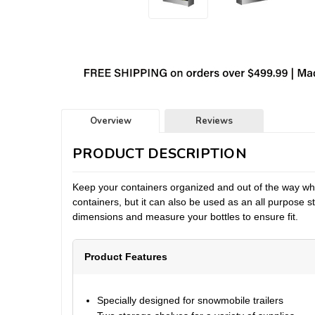
Overview
Reviews
PRODUCT DESCRIPTION
Keep your containers organized and out of the way wheth
containers, but it can also be used as an all purpose 
dimensions and measure your bottles to ensure fit.
Product Features
Specially designed for snowmobile trailers