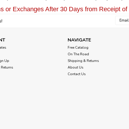
s or Exchanges After 30 Days from Receipt of
Email
s!
Addres
NT
NAVIGATE
cates
Free Catalog
On The Road
gn Up
Shipping & Returns
 Returns
About Us
Contact Us