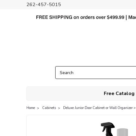
262-457-5015
Free Catalog
Home
Cabinets
Deluxe Junior Door Cabinet or Wall Organizer >