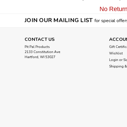
No Return
JOIN OUR MAILING LIST
for special offer
CONTACT US
ACCOU
Pit Pal Products
Gift Certifi
2133 Constitution Ave
Wishlist
Hartford, WI 53027
Login
or
Si
Shipping &