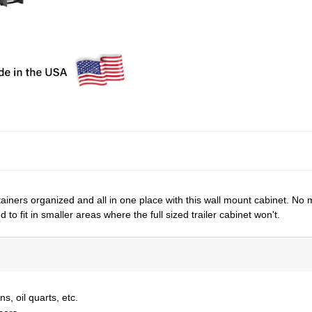
tainers organized and all in one place with this wall mount cabinet. No 
to fit in smaller areas where the full sized trailer cabinet won't.
s, oil quarts, etc.