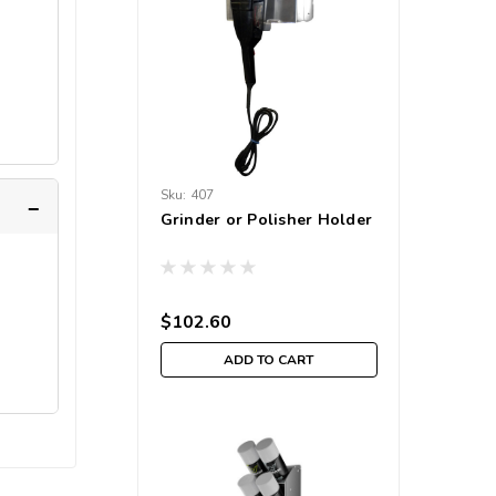
Sku:
407
Grinder or Polisher Holder
$102.60
ADD TO CART