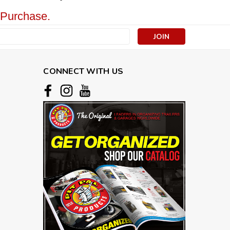
 Purchase.
s
CONNECT WITH US