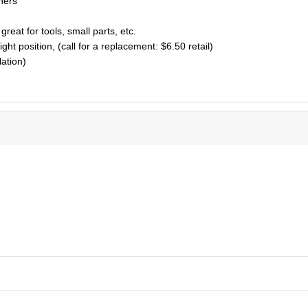
ners
great for tools, small parts, etc.
ght position, (call for a replacement: $6.50 retail)
lation)