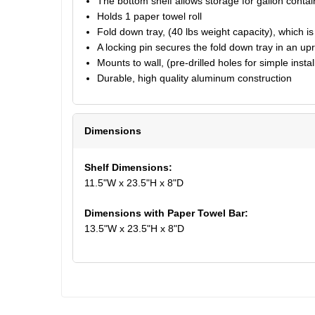
The bottom shelf allows storage for gallon contai
Holds 1 paper towel roll
Fold down tray, (40 lbs weight capacity), which is 
A locking pin secures the fold down tray in an upri
Mounts to wall, (pre-drilled holes for simple instal
Durable, high quality aluminum construction
Dimensions
Shelf Dimensions:
11.5"W x 23.5"H x 8"D
Dimensions with Paper Towel Bar:
13.5"W x 23.5"H x 8"D