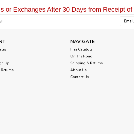
s or Exchanges After 30 Days from Receipt of
Email
s!
Addres
NT
NAVIGATE
cates
Free Catalog
On The Road
gn Up
Shipping & Returns
 Returns
About Us
Contact Us