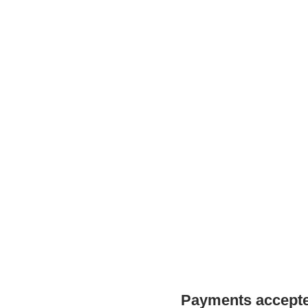
Payments accepted