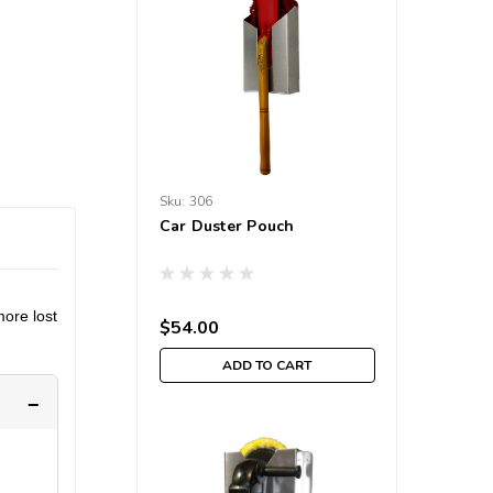
Sku:
306
Car Duster Pouch
more lost
$54.00
ADD TO CART