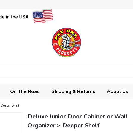
On The Road
Shipping & Returns
About Us
 Deeper Shelf
Deluxe Junior Door Cabinet or Wall
Organizer > Deeper Shelf