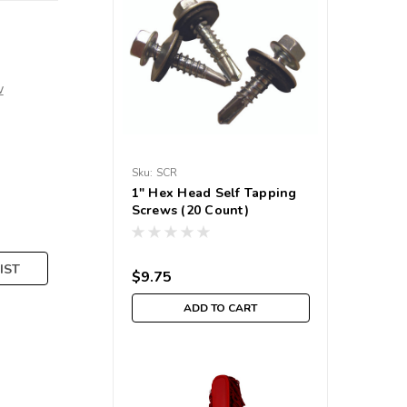
w
Sku:
SCR
1" Hex Head Self Tapping
Screws (20 Count)
IST
$9.75
ADD TO CART