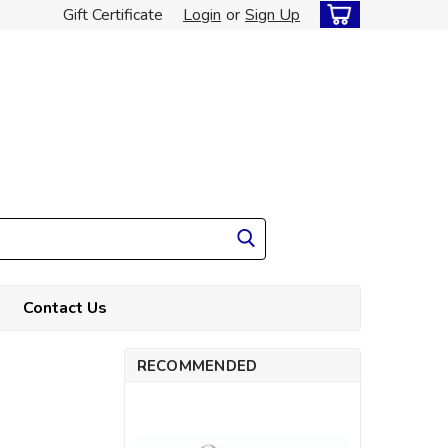
Gift Certificate
Login
or
Sign Up
Contact Us
RECOMMENDED