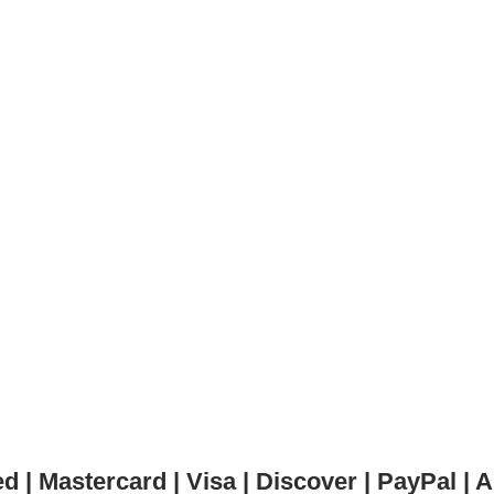
 | Mastercard | Visa | Discover | PayPal 