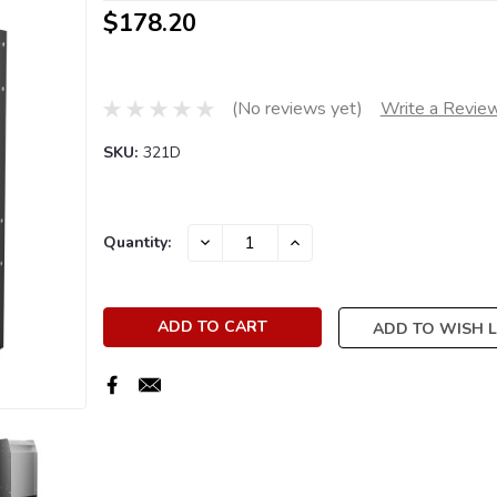
$178.20
(No reviews yet)
Write a Revie
SKU:
321D
Current
DECREASE
INCREASE
Quantity:
QUANTITY:
QUANTITY:
Stock:
ADD TO WISH L