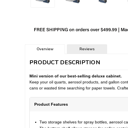
Overview
Reviews
PRODUCT DESCRIPTION
Mini version of our best-selling deluxe cabinet.
Keep your
oil quarts, aerosol products, and gallon con
cans or wasted time searching for paper towels. Crafted 
Product Features
Two storage shelves for spray bottles, aerosol can