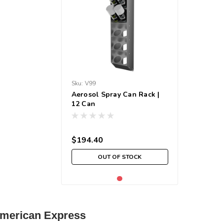
Sku:
V99
Aerosol Spray Can Rack |
12 Can
$194.40
OUT OF STOCK
| American Express