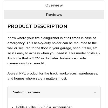
Overview
Reviews
PRODUCT DESCRIPTION
Know where your fire extinguisher is at all times in case of
emergency! This heavy-duty holder can be mounted to the
wall or secured to the floor in your garage, shop, trailer, etc.
so it's easy to access when you need it. This model holds a 2
lbs bottle that is 3.25” in diameter. Reference inside
dimensions to ensure fit.
A great PPE product for the track, workplaces, warehouses,
and homes where safety matters most.
Product Features
Holds a 2 lbs, 3.25” dia. extinguisher