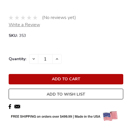
(No reviews yet)
Write a Review
SKU:
353
Current
DECREASE
INCREASE
Quantity:
QUANTITY:
QUANTITY:
Stock:
ADD TO WISH LIST