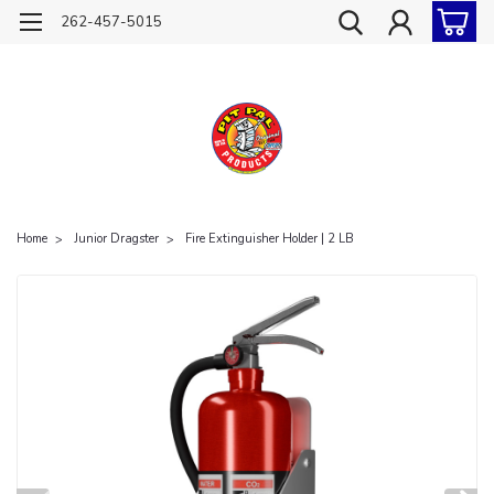
262-457-5015
Home
Junior Dragster
Fire Extinguisher Holder | 2 LB