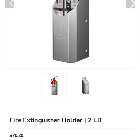
Fire Extinguisher Holder | 2 LB
$70.20