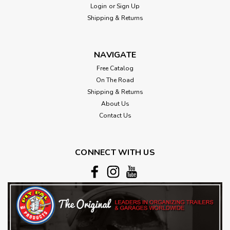
Login
or
Sign Up
Shipping & Returns
NAVIGATE
Free Catalog
On The Road
Shipping & Returns
About Us
Contact Us
CONNECT WITH US