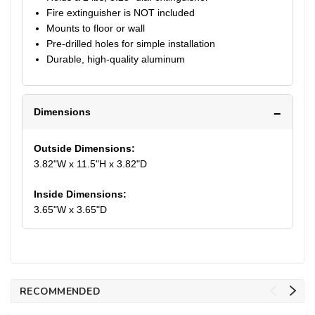
Fire extinguisher is NOT included
Mounts to floor or wall
Pre-drilled holes for simple installation
Durable, high-quality aluminum
Dimensions
Outside Dimensions:
3.82"W x 11.5"H x 3.82"D
Inside Dimensions:
3.65"W x 3.65"D
RECOMMENDED