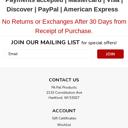
Discover | PayPal | American Express
No Returns or Exchanges After 30 Days from
Receipt of Purchase.
JOIN OUR MAILING LIST
for special offers!
Email
Address
CONTACT US
Pit Pal Products
2133 Constitution Ave
Hartford, WI 53027
ACCOUNT
Gift Certificates
Wishlist