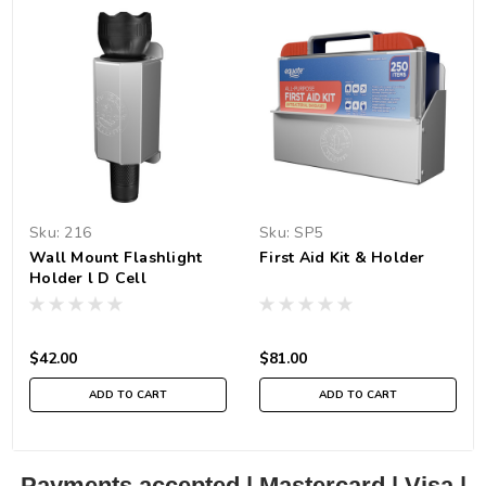
Sku:
216
Sku:
SP5
Wall Mount Flashlight
First Aid Kit & Holder
Holder l D Cell
$42.00
$81.00
ADD TO CART
ADD TO CART
Payments accepted | Mastercard | Visa |