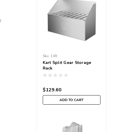
w
Sku:
149
Kart Split Gear Storage
Rack
$129.60
ADD TO CART