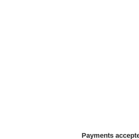
Payments accepted