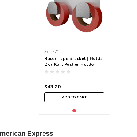
Sku:
371
Racer Tape Bracket | Holds
2 or Kart Pusher Holder
$43.20
ADD TO CART
| American Express