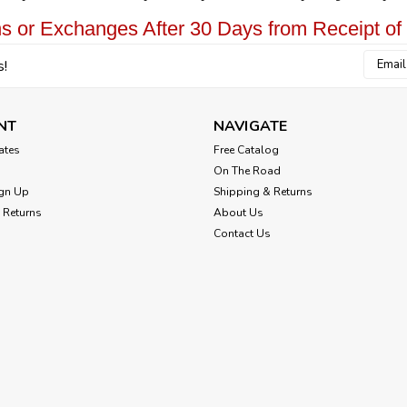
s or Exchanges After 30 Days from Receipt of
Email
s!
Addres
NT
NAVIGATE
cates
Free Catalog
On The Road
gn Up
Shipping & Returns
 Returns
About Us
Contact Us