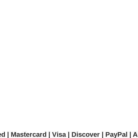
 | Mastercard | Visa | Discover | PayPal 