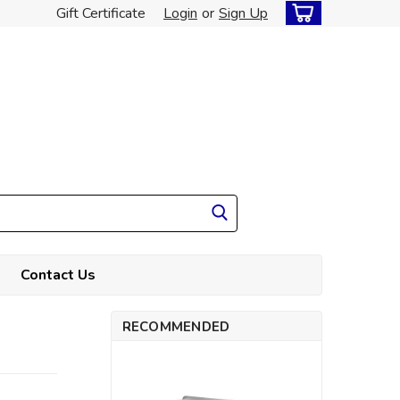
Gift Certificate
Login
or
Sign Up
Contact Us
RECOMMENDED