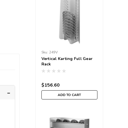
Sku:
249V
Vertical Karting Full Gear
Rack
$156.60
ADD TO CART