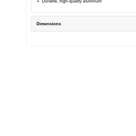
Durable, high-quality aluminum
Dimensions