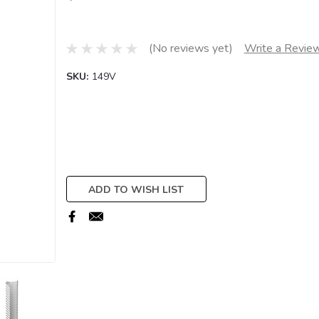
(No reviews yet)
Write a Revie
SKU:
149V
Current
Stock:
ADD TO WISH LIST