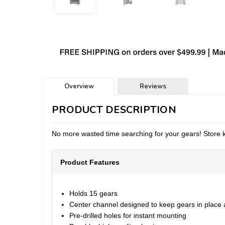
Overview
Reviews
PRODUCT DESCRIPTION
No more wasted time searching for your gears! Store kart
Product Features
Holds 15 gears
Center channel designed to keep gears in place a
Pre-drilled holes for instant mounting