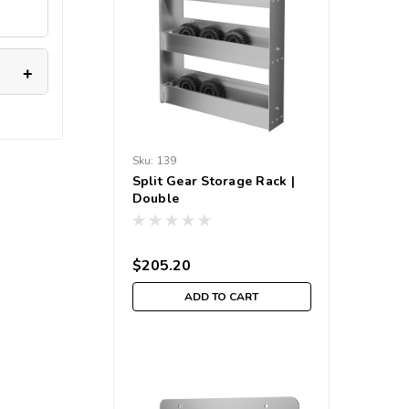
Sku:
139
Split Gear Storage Rack |
Double
$205.20
ADD TO CART