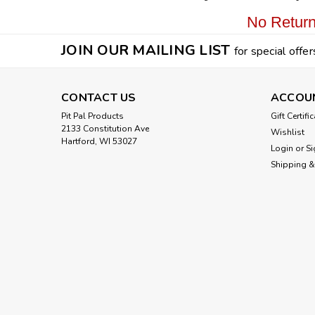
No Return
JOIN OUR MAILING LIST
for special offer
CONTACT US
ACCOU
Pit Pal Products
Gift Certifi
2133 Constitution Ave
Wishlist
Hartford, WI 53027
Login
or
Si
Shipping &