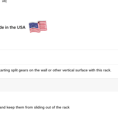
ing split gears on the wall or other vertical surface with this rack.
nd keep them from sliding out of the rack