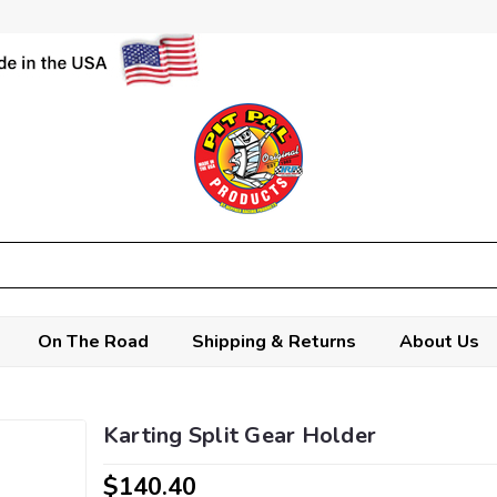
On The Road
Shipping & Returns
About Us
Karting Split Gear Holder
$140.40