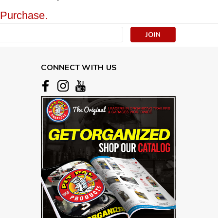
 Purchase.
s
CONNECT WITH US