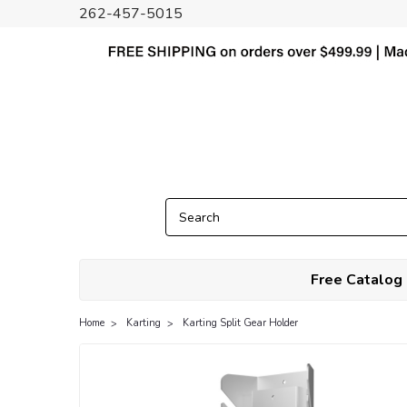
262-457-5015
Free Catalog
Home
Karting
Karting Split Gear Holder