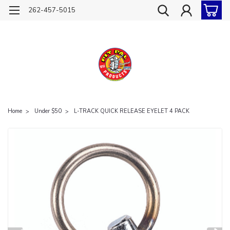
262-457-5015
Home
Under $50
L-TRACK QUICK RELEASE EYELET 4 PACK