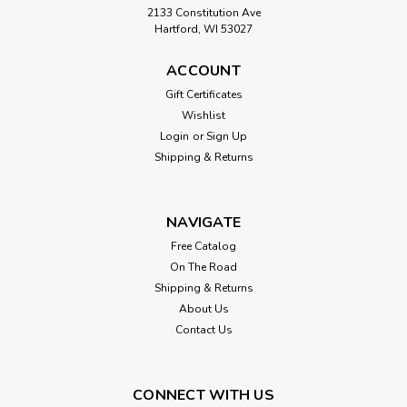
2133 Constitution Ave
Hartford, WI 53027
ACCOUNT
Gift Certificates
Wishlist
Login
or
Sign Up
Shipping & Returns
NAVIGATE
Free Catalog
On The Road
Shipping & Returns
About Us
Contact Us
CONNECT WITH US