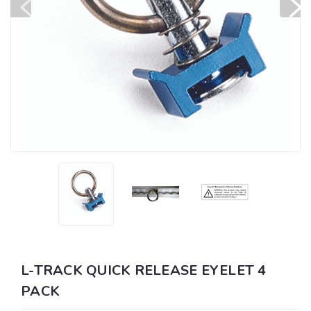
L-TRACK QUICK RELEASE EYELET 4
PACK