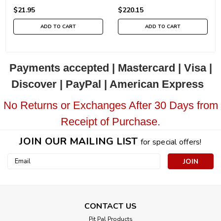
$21.95
$220.15
ADD TO CART
ADD TO CART
Payments accepted | Mastercard | Visa |
Discover | PayPal | American Express
No Returns or Exchanges After 30 Days from
Receipt of Purchase.
JOIN OUR MAILING LIST
for special offers!
Email
Address
CONTACT US
Pit Pal Products