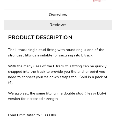
Overview
Reviews
PRODUCT DESCRIPTION
The L track single stud fitting with round ring is one of the
strongest fittings available for securing into L track.
With the many uses of the L track this fitting can be quickly
snapped into the track to provide you the anchor point you
need to connect your tie down straps too. Sold in a pack of
(4).
We also sell the same fitting in a double stud (Heavy Duty)
version for increased strength.
Load Limit Rated to 1,333 lbs.