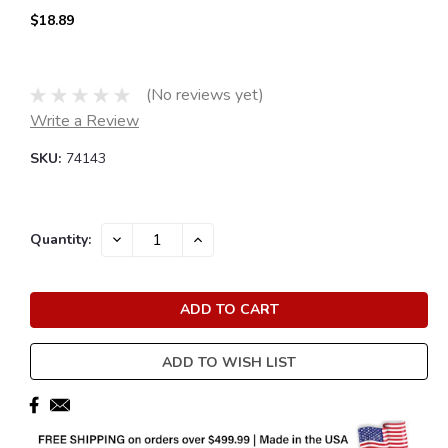
$18.89
(No reviews yet)
Write a Review
SKU:
74143
Current
DECREASE
INCREASE
Quantity:
QUANTITY:
QUANTITY:
Stock:
ADD TO WISH LIST