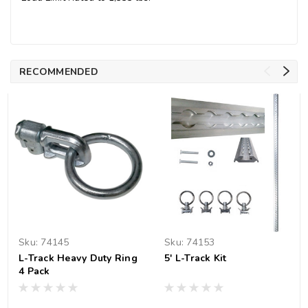
RECOMMENDED
Sku:
74145
Sku:
74153
L-Track Heavy Duty Ring
5' L-Track Kit
4 Pack